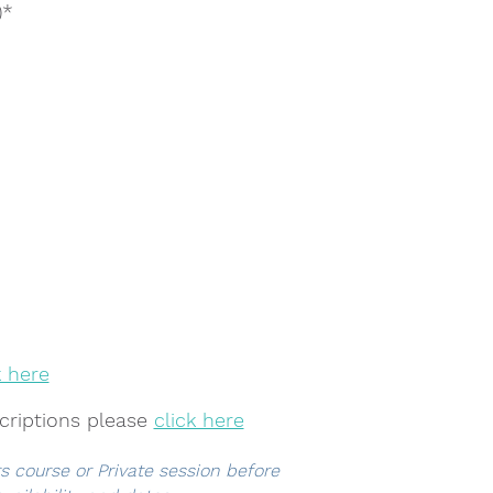
)*
k here
criptions
please
click here
rs course or Private session before