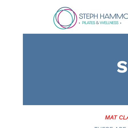
S
MAT CL